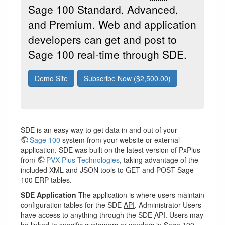
Sage 100 Standard, Advanced,
and Premium. Web and application
developers can get and post to
Sage 100 real-time through SDE.
Demo Site
Subscribe Now ($2,500.00)
SDE is an easy way to get data in and out of your
Sage 100
system from your website or external
application. SDE was built on the latest version of PxPlus
from
PVX Plus Technologies
, taking advantage of the
included XML and JSON tools to GET and POST Sage
100 ERP tables.
SDE Application
The application is where users maintain
configuration tables for the SDE
API
. Administrator Users
have access to anything through the SDE
API
. Users may