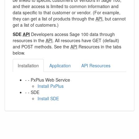
be linked to specific customers or vendors in Sage 100,
and their access is limited to common information and
data specific to that customer or vendor. (For example,
they can get a list of products through the
API
, but cannot
get a list of customers.)
SDE
API
Developers access Sage 100 data through
resources in the
API
. All resources have GET (default)
and POST methods. See the
API
Resources in the tabs
below.
Installation
Application
API Resources
- - PxPlus Web Service
Install PxPlus
- - SDE
Install SDE