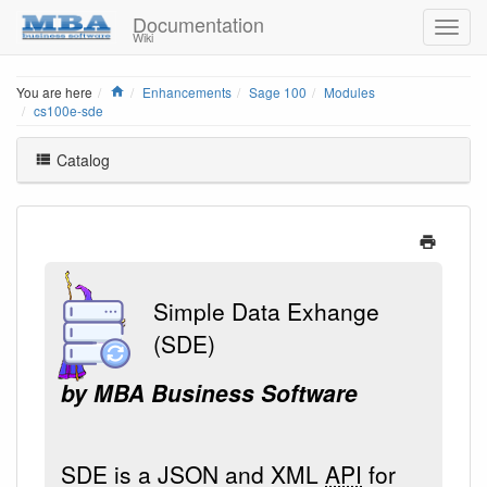
Documentation
Wiki
Home
You are here
Enhancements
Sage 100
Modules
cs100e-sde
Catalog
Simple Data Exhange
(SDE)
by MBA Business Software
SDE is a JSON and XML
API
for