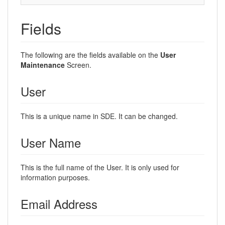
Fields
The following are the fields available on the
User
Maintenance
Screen.
User
This is a unique name in SDE. It can be changed.
User Name
This is the full name of the User. It is only used for
information purposes.
Email Address