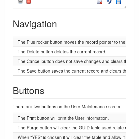
Navigation
The Plus rocker button moves the record pointer to the first (to
The Delete button deletes the current record.
The Cancel button does not save changes and clears the field
The Save button saves the current record and clears the field
Buttons
There are two buttons on the User Maintenance screen.
The Print button will print the User information.
The Purge button will clear the GUID table used relate data p
When “YES” is chosen it will clear the table and allow it to re