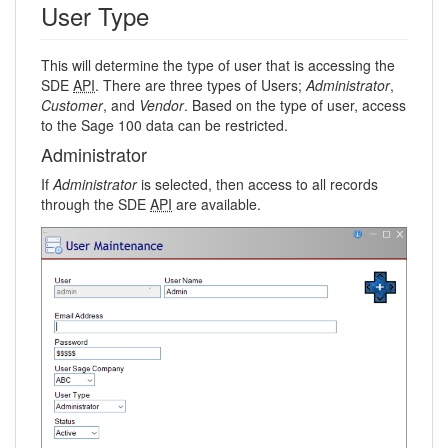
User Type
This will determine the type of user that is accessing the
SDE
API
. There are three types of Users;
Administrator
,
Customer
, and
Vendor
. Based on the type of user, access
to the Sage 100 data can be restricted.
Administrator
If
Administrator
is selected, then access to all records
through the SDE
API
are available.