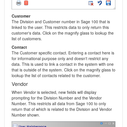
Customer
The Division and Customer number in Sage 100 that is
linked to the user. This restricts data to only return this
customer's data. Click on the magnify glass to lookup the
list of customers.
Contact
The Customer specific contact. Entering a contact here is
for informational purpose only and doesn't restrict any
data. This is used to link a contact in the system with one
that is outside of the system. Click on the magnify glass to
lookup the list of contacts related to the customer.
Vendor
When
Vendor
is selected, new fields will display
prompting for the Division Number and the Vendor
Number. This restricts all data from Sage 100 to only
return that of which is related to the Division and Vendor
Number shown.