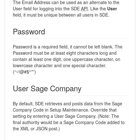
The Email Address can be used as an alternate to the
User field for logging into the SDE
API
. Like the
User
field, it must be unique between all users in SDE.
Password
Password is a required field, it cannot be left blank. The
Password must be at least eight characters long and
contain at least one digit, one uppercase character, on
lowercase character and one special character.
(“~!@#$^*”)
User Sage Company
By default, SDE retrieves and posts data from the Sage
Company Code in Setup Maintenance. Override that
setting by entering a User Sage Company. (Note: The
final authority would be a Sage Company Code added to
the XML or JSON post.)