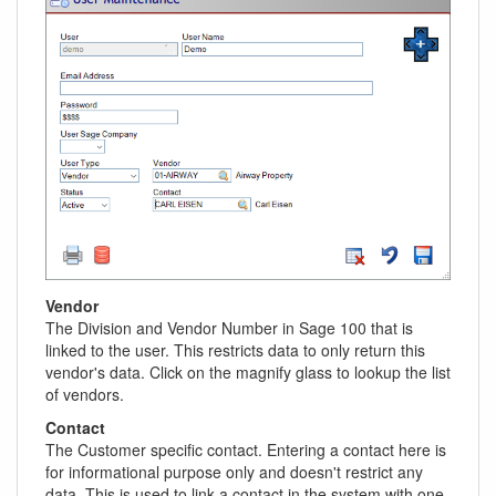
Vendor
The Division and Vendor Number in Sage 100 that is
linked to the user. This restricts data to only return this
vendor's data. Click on the magnify glass to lookup the list
of vendors.
Contact
The Customer specific contact. Entering a contact here is
for informational purpose only and doesn't restrict any
data. This is used to link a contact in the system with one