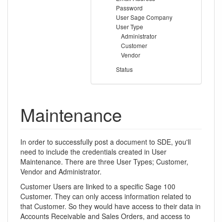
Password
User Sage Company
User Type
Administrator
Customer
Vendor
Status
Maintenance
In order to successfully post a document to SDE, you'll
need to include the credentials created in User
Maintenance. There are three User Types; Customer,
Vendor and Administrator.
Customer Users are linked to a specific Sage 100
Customer. They can only access information related to
that Customer. So they would have access to their data in
Accounts Receivable and Sales Orders, and access to