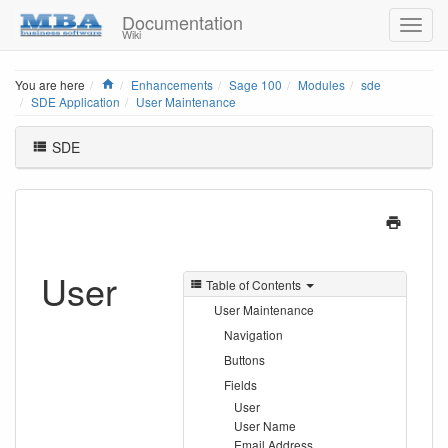
Documentation
Wiki
Home
You are here
Enhancements
Sage 100
Modules
sde
SDE Application
User Maintenance
SDE
User
Table of Contents
User Maintenance
Navigation
Buttons
Fields
User
User Name
Email Address