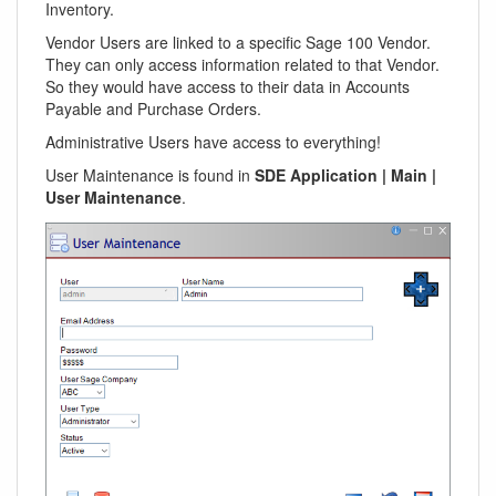
Inventory.
Vendor Users are linked to a specific Sage 100 Vendor.
They can only access information related to that Vendor.
So they would have access to their data in Accounts
Payable and Purchase Orders.
Administrative Users have access to everything!
User Maintenance is found in
SDE Application | Main |
User Maintenance
.