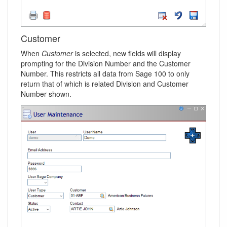
Customer
When
Customer
is selected, new fields will display
prompting for the Division Number and the Customer
Number. This restricts all data from Sage 100 to only
return that of which is related Division and Customer
Number shown.