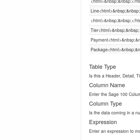
<html>&nbsp;&nbsp;</ht
Line<html>&nbsp;&nbsp;
<html>&nbsp;&nbsp;</ht
Tier<html>&nbsp;&nbsp;
Payment<html>&nbsp;&n
Package<html>&nbsp;&n
Table Type
Is this a Header, Detail, 
Column Name
Enter the Sage 100 Col
Column Type
Is the data coming in a n
Expression
Enter an expression to mo