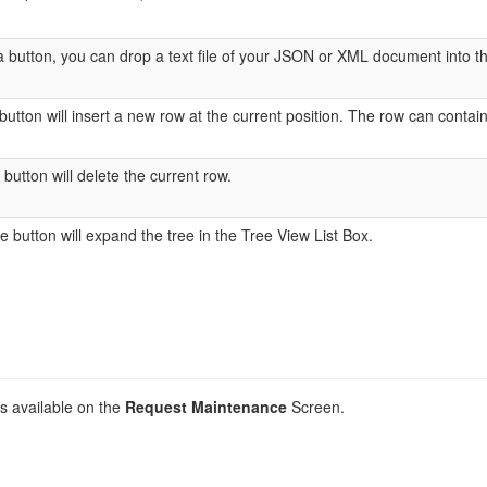
a button, you can drop a text file of your JSON or XML document into the 
utton will insert a new row at the current position. The row can contain a
utton will delete the current row.
button will expand the tree in the Tree View List Box.
ds available on the
Request Maintenance
Screen.