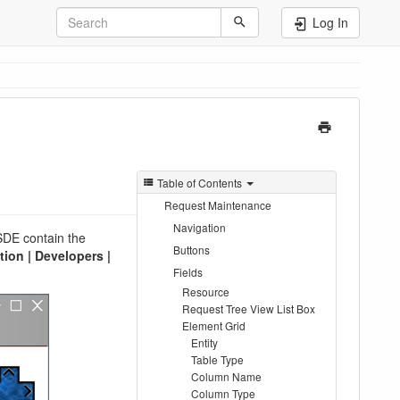
Log In
Table of Contents
Request Maintenance
Navigation
SDE contain the
Buttons
ion | Developers |
Fields
Resource
Request Tree View List Box
Element Grid
Entity
Table Type
Column Name
Column Type