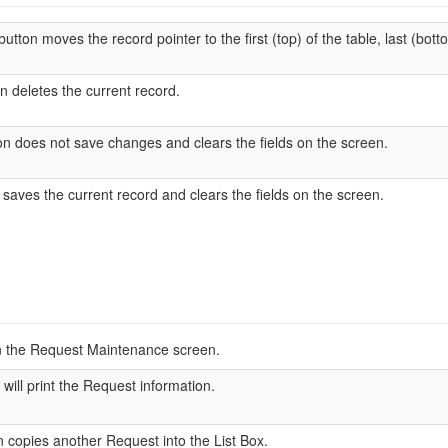
utton moves the record pointer to the first (top) of the table, last (botto
n deletes the current record.
n does not save changes and clears the fields on the screen.
saves the current record and clears the fields on the screen.
n the Request Maintenance screen.
 will print the Request information.
 copies another Request into the List Box.