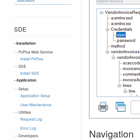
steezware
SDE
- Installation
- - PxPlus Web Service
Install PxPlus
- - SDE
Install SDE
- Application
- - Setup
Application Setup
User Maintenance
- - Utilities
Request Log
Error Log
Navigation
- - Developers