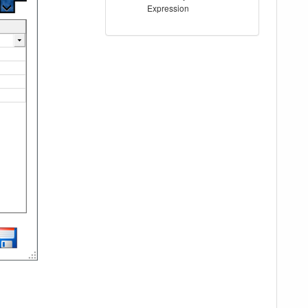
Expression