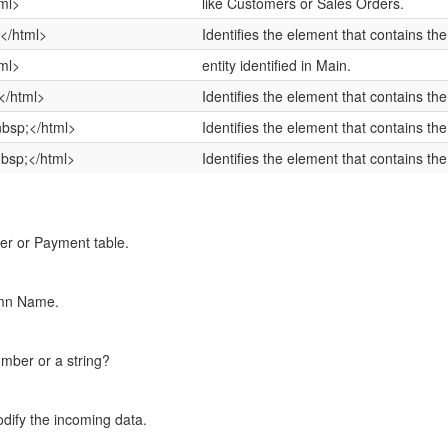
ml>
like Customers or Sales Orders.
</html>
Identifies the element that contains the
ml>
entity identified in Main.
</html>
Identifies the element that contains the 
bsp;</html>
Identifies the element that contains th
bsp;</html>
Identifies the element that contains th
Tier or Payment table.
umn Name.
umber or a string?
dify the incoming data.