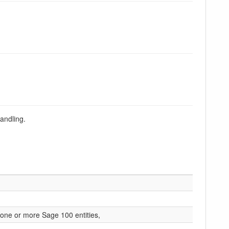
andling.
r one or more Sage 100 entities,