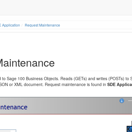
 Application
Request Maintenance
Maintenance
 to Sage 100 Business Objects. Reads (GETs) and writes (POSTs) to 
 JSON or XML document. Request maintenance is found in
SDE Applicat