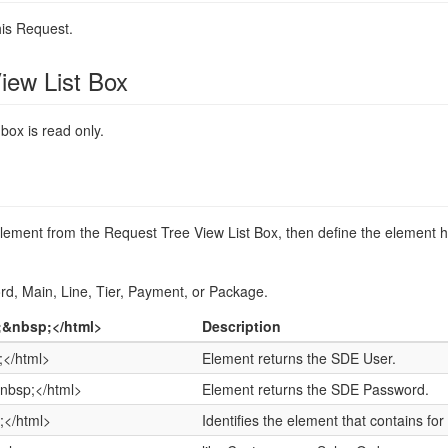
his Request.
iew List Box
 box is read only.
ement from the Request Tree View List Box, then define the element h
rd, Main, Line, Tier, Payment, or Package.
;&nbsp;</html>
Description
</html>
Element returns the SDE User.
nbsp;</html>
Element returns the SDE Password.
;</html>
Identifies the element that contains fo