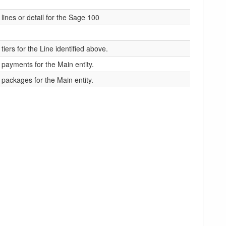
 lines or detail for the Sage 100
tiers for the Line identified above.
e payments for the Main entity.
e packages for the Main entity.