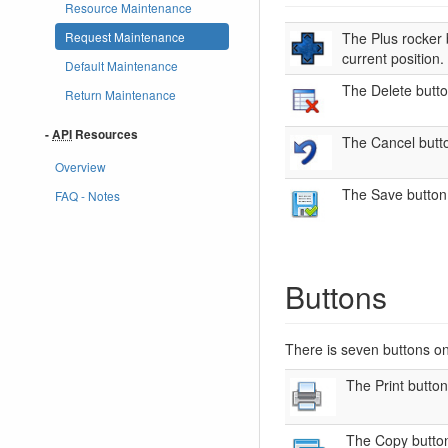
Resource Maintenance
Request Maintenance
The Plus rocker b
current position.
Default Maintenance
The Delete butto
Return Maintenance
-
API
Resources
The Cancel butto
Overview
The Save button 
FAQ - Notes
Buttons
There is seven buttons o
The Print button
The Copy button