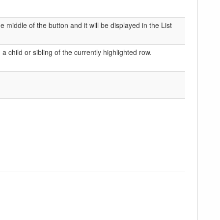
middle of the button and it will be displayed in the List
 child or sibling of the currently highlighted row.