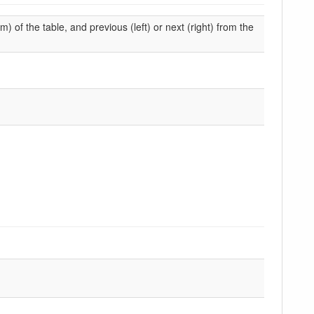
m) of the table, and previous (left) or next (right) from the