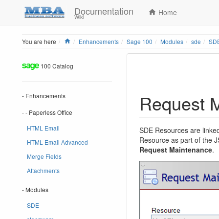
Documentation
Home
Wiki
Home
You are here
Enhancements
Sage 100
Modules
sde
SDE
100 Catalog
Request 
- Enhancements
- - Paperless Office
HTML Email
SDE Resources are linked
Resource as part of the
HTML Email Advanced
Request Maintenance
.
Merge Fields
Attachments
- Modules
SDE