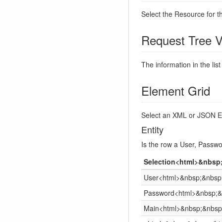
Select the Resource for t
Request Tree V
The information in the list
Element Grid
Select an XML or JSON El
Entity
Is the row a User, Passwo
Selection<html>&nbsp
User<html>&nbsp;&nbsp;
Password<html>&nbsp;&
Main<html>&nbsp;&nbsp