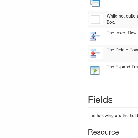
While not quite 
Box.
The Insert Row b
The Delete Row b
The Expand Tree 
Fields
The following are the fiel
Resource