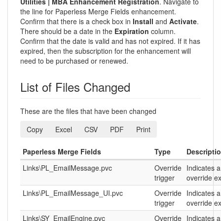
Utilities | MBA Enhancement Registration
. Navigate to
the line for Paperless Merge Fields enhancement.
Confirm that there is a check box in
Install
and
Activate
.
There should be a date in the
Expiration
column.
Confirm that the date is valid and has not expired. If it has
expired, then the subscription for the enhancement will
need to be purchased or renewed.
List of Files Changed
These are the files that have been changed
Copy
Excel
CSV
PDF
Print
Paperless Merge Fields
Type
Descripti
Links\PL_EmailMessage.pvc
Override
Indicates 
trigger
override ex
Links\PL_EmailMessage_UI.pvc
Override
Indicates 
trigger
override ex
Links\SY_EmailEngine.pvc
Override
Indicates 