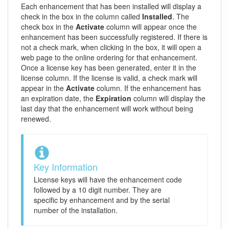
Each enhancement that has been installed will display a
check in the box in the column called
Installed
. The
check box in the
Activate
column will appear once the
enhancement has been successfully registered. If there is
not a check mark, when clicking in the box, it will open a
web page to the online ordering for that enhancement.
Once a license key has been generated, enter it in the
license column. If the license is valid, a check mark will
appear in the
Activate
column. If the enhancement has
an expiration date, the
Expiration
column will display the
last day that the enhancement will work without being
renewed.
Key Information
License keys will have the enhancement code
followed by a 10 digit number. They are
specific by enhancement and by the serial
number of the installation.