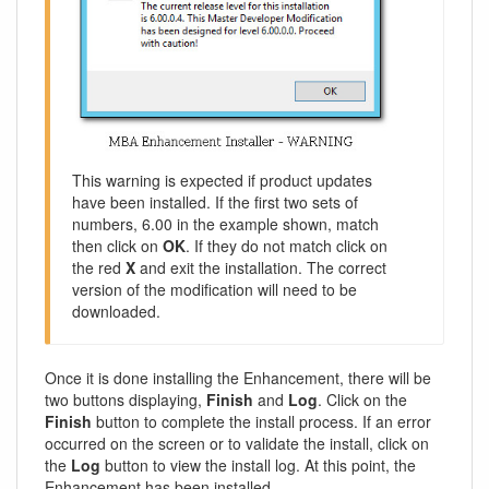
This warning is expected if product updates
have been installed. If the first two sets of
numbers, 6.00 in the example shown, match
then click on
OK
. If they do not match click on
the red
X
and exit the installation. The correct
version of the modification will need to be
downloaded.
Once it is done installing the Enhancement, there will be
two buttons displaying,
Finish
and
Log
. Click on the
Finish
button to complete the install process. If an error
occurred on the screen or to validate the install, click on
the
Log
button to view the install log. At this point, the
Enhancement has been installed.