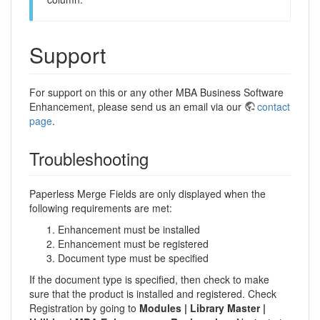
Support
For support on this or any other MBA Business Software
Enhancement, please send us an email via our
contact
page
.
Troubleshooting
Paperless Merge Fields are only displayed when the
following requirements are met:
Enhancement must be installed
Enhancement must be registered
Document type must be specified
If the document type is specified, then check to make
sure that the product is installed and registered. Check
Registration by going to
Modules | Library Master |