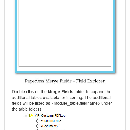
Double click on the
Merge Fields
folder to expand the
additional tables available for inserting. The additional
fields will be listed as <module_table.fieldname> under
the table folders.