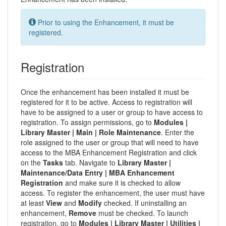
Prior to using the Enhancement, it must be
registered.
Registration
Once the enhancement has been installed it must be
registered for it to be active. Access to registration will
have to be assigned to a user or group to have access to
registration. To assign permissions, go to
Modules |
Library Master | Main | Role Maintenance
. Enter the
role assigned to the user or group that will need to have
access to the MBA Enhancement Registration and click
on the
Tasks
tab. Navigate to
Library Master |
Maintenance/Data Entry | MBA Enhancement
Registration
and make sure it is checked to allow
access. To register the enhancement, the user must have
at least
View
and
Modify
checked. If uninstalling an
enhancement,
Remove
must be checked. To launch
registration, go to
Modules | Library Master | Utilities |