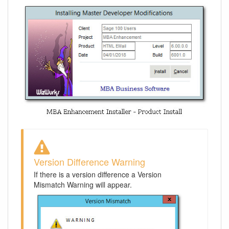
Version Difference Warning
If there is a version difference a Version
Mismatch Warning will appear.