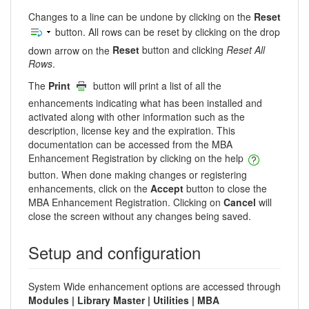
Changes to a line can be undone by clicking on the
Reset
button. All rows can be reset by clicking on the drop
down arrow on the
Reset
button and clicking
Reset All
Rows
.
The
Print
button will print a list of all the
enhancements indicating what has been installed and
activated along with other information such as the
description, license key and the expiration. This
documentation can be accessed from the MBA
Enhancement Registration by clicking on the help
button. When done making changes or registering
enhancements, click on the
Accept
button to close the
MBA Enhancement Registration. Clicking on
Cancel
will
close the screen without any changes being saved.
Setup and configuration
System Wide enhancement options are accessed through
Modules | Library Master | Utilities | MBA