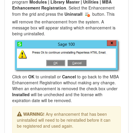
program
Modules | Library Master | Utilities | MBA
Enhancement Registration
. Select the Enhancement
from the grid and press the
Uninstall
button. This
will remove the enhancement from the system. A
message box will appear stating which enhancement is
being uninstalled.
Click on
OK
to uninstall or
Cancel
to go back to the MBA
Enhancement Registration without making any change.
When an enhancement is removed the check box under
Installed
will be unchecked and the license with
expiration date will be removed.
WARNING!
Any enhancement that has been
uninstalled will need to be reinstalled before it can
be registered and used again.