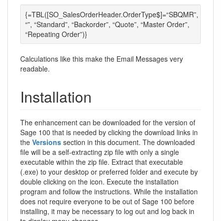
{=TBL([SO_SalesOrderHeader.OrderType$]=“SBQMR”,
“”, “Standard”, “Backorder”, “Quote”, “Master Order”,
“Repeating Order”)}
Calculations like this make the Email Messages very
readable.
Installation
The enhancement can be downloaded for the version of
Sage 100 that is needed by clicking the download links in
the
Versions
section in this document. The downloaded
file will be a self-extracting zip file with only a single
executable within the zip file. Extract that executable
(.exe) to your desktop or preferred folder and execute by
double clicking on the icon. Execute the installation
program and follow the instructions. While the installation
does not require everyone to be out of Sage 100 before
installing, it may be necessary to log out and log back in