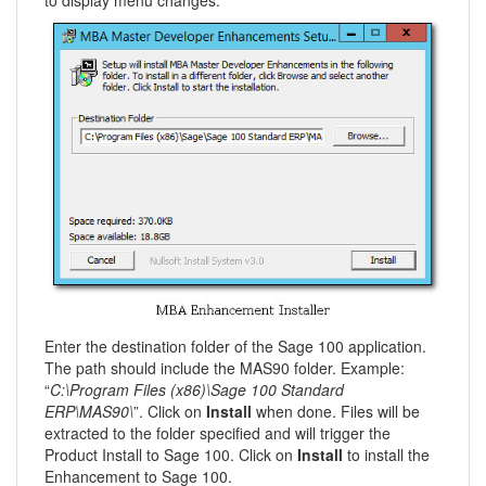
to display menu changes.
Enter the destination folder of the Sage 100 application.
The path should include the MAS90 folder. Example:
“
C:\Program Files (x86)\Sage 100 Standard
ERP\MAS90\
”. Click on
Install
when done. Files will be
extracted to the folder specified and will trigger the
Product Install to Sage 100. Click on
Install
to install the
Enhancement to Sage 100.