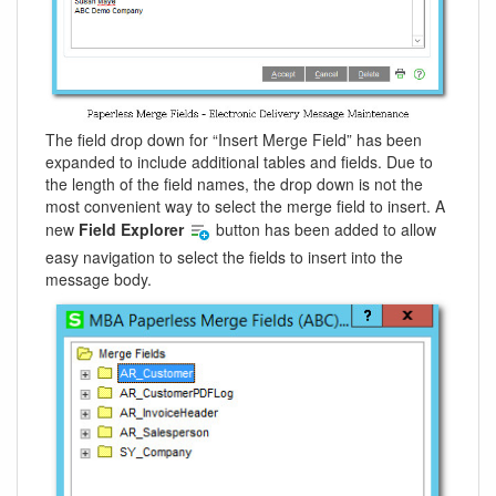
The field drop down for “Insert Merge Field” has been
expanded to include additional tables and fields. Due to
the length of the field names, the drop down is not the
most convenient way to select the merge field to insert. A
new
Field Explorer
button has been added to allow
easy navigation to select the fields to insert into the
message body.