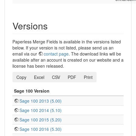
Versions
Paperless Merge Fields is available in the versions listed
below. If your version is not listed, please send us an
email via our
contact page
. The download links will be
available after an account is created on our website and a
license has been released.
Copy
Excel
CSV
PDF
Print
Sage 100 Version
Sage 100 2013 (5.00)
Sage 100 2014 (5.10)
Sage 100 2015 (5.20)
Sage 100 2016 (5.30)