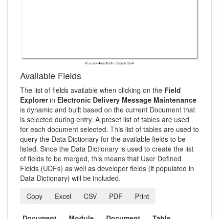
Available Fields
The list of fields available when clicking on the
Field
Explorer
in
Electronic Delivery Message Maintenance
is dynamic and built based on the current Document that
is selected during entry. A preset list of tables are used
for each document selected. This list of tables are used to
query the Data Dictionary for the available fields to be
listed. Since the Data Dictionary is used to create the list
of fields to be merged, this means that User Defined
Fields (UDFs) as well as developer fields (if populated in
Data Dictionary) will be included.
Copy
Excel
CSV
PDF
Print
Document
Module
Document
Table