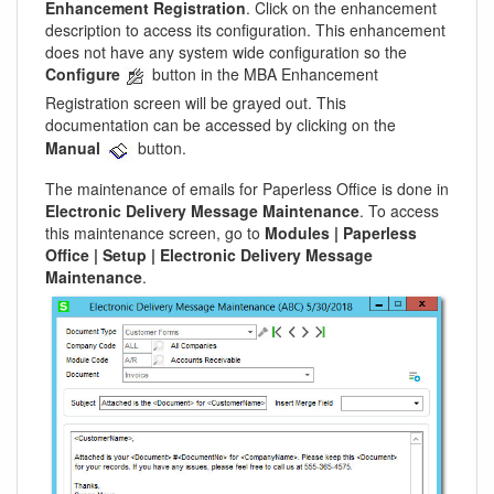
Enhancement Registration
. Click on the enhancement
description to access its configuration. This enhancement
does not have any system wide configuration so the
Configure
button in the MBA Enhancement
Registration screen will be grayed out. This
documentation can be accessed by clicking on the
Manual
button.
The maintenance of emails for Paperless Office is done in
Electronic Delivery Message Maintenance
. To access
this maintenance screen, go to
Modules | Paperless
Office | Setup | Electronic Delivery Message
Maintenance
.