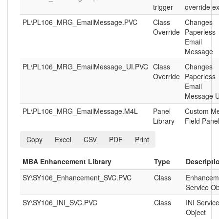
trigger
override ex
PL\PL106_MRG_EmailMessage.PVC
Class
Changes
Override
Paperless
Email
Message
PL\PL106_MRG_EmailMessage_UI.PVC
Class
Changes
Override
Paperless
Email
Message U
PL\PL106_MRG_EmailMessage.M4L
Panel
Custom M
Library
Field Pane
Copy
Excel
CSV
PDF
Print
MBA Enhancement Library
Type
Descripti
SY\SY106_Enhancement_SVC.PVC
Class
Enhancem
Service Ob
SY\SY106_INI_SVC.PVC
Class
INI Servic
Object