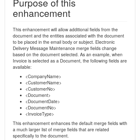
Purpose of this
enhancement
This enhancement will allow additional fields from the
document and the entities associated with the document
to be placed in the email body or subject. Electronic
Delivery Message Maintenance merge fields change
based on the document selected. As an example, when
Invoice is selected as a Document, the following fields are
available:
<CompanyName>
<CustomerName>
<CustomerNo>
<Document>
<DocumentDate>
<DocumentNo>
<InvoiceType>
This enhancement enhances the default merge fields with
a much larger list of merge fields that are related
specifically to the document.