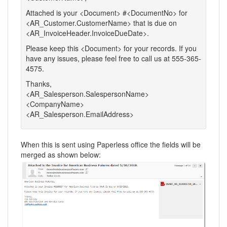
Attached is your <Document> #<DocumentNo> for
<AR_Customer.CustomerName> that is due on
<AR_InvoiceHeader.InvoiceDueDate>.
Please keep this <Document> for your records. If you
have any issues, please feel free to call us at 555-365-
4575.
Thanks,
<AR_Salesperson.SalespersonName>
<CompanyName>
<AR_Salesperson.EmailAddress>
When this is sent using Paperless office the fields will be
merged as shown below: