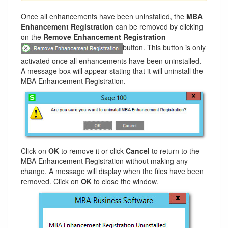
Once all enhancements have been uninstalled, the
MBA
Enhancement Registration
can be removed by clicking
on the
Remove Enhancement Registration
button. This button is only
activated once all enhancements have been uninstalled.
A message box will appear stating that it will uninstall the
MBA Enhancement Registration.
Click on
OK
to remove it or click
Cancel
to return to the
MBA Enhancement Registration without making any
change. A message will display when the files have been
removed. Click on
OK
to close the window.