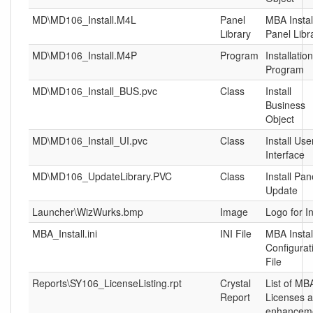
MD\MD106_Install.M4L
Panel
MBA Instal
Library
Panel Libr
MD\MD106_Install.M4P
Program
Installation
Program
MD\MD106_Install_BUS.pvc
Class
Install
Business
Object
MD\MD106_Install_UI.pvc
Class
Install Use
Interface
MD\MD106_UpdateLibrary.PVC
Class
Install Pan
Update
Launcher\WizWurks.bmp
Image
Logo for In
MBA_Install.ini
INI File
MBA Instal
Configurat
File
Reports\SY106_LicenseListing.rpt
Crystal
List of MB
Report
Licenses 
enhancem