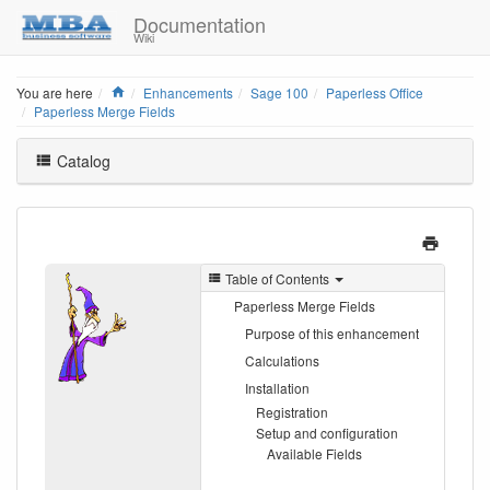
Documentation
Wiki
Home
You are here
Enhancements
Sage 100
Paperless Office
Paperless Merge Fields
Catalog
Table of Contents
Paperless Merge Fields
Purpose of this enhancement
Calculations
Installation
Registration
Setup and configuration
Available Fields