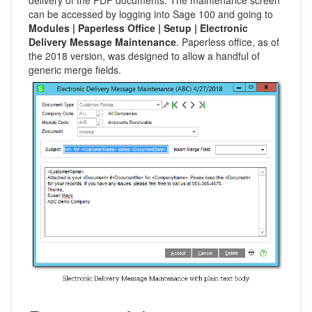
can be accessed by logging into Sage 100 and going to
Modules | Paperless Office | Setup | Electronic
Delivery Message Maintenance
. Paperless office, as of
the 2018 version, was designed to allow a handful of
generic merge fields.