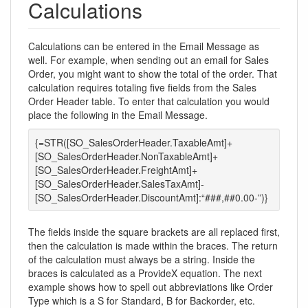
Calculations
Calculations can be entered in the Email Message as
well. For example, when sending out an email for Sales
Order, you might want to show the total of the order. That
calculation requires totaling five fields from the Sales
Order Header table. To enter that calculation you would
place the following in the Email Message.
{=STR([SO_SalesOrderHeader.TaxableAmt]+
[SO_SalesOrderHeader.NonTaxableAmt]+
[SO_SalesOrderHeader.FreightAmt]+
[SO_SalesOrderHeader.SalesTaxAmt]-
[SO_SalesOrderHeader.DiscountAmt]:“###,##0.00-”)}
The fields inside the square brackets are all replaced first,
then the calculation is made within the braces. The return
of the calculation must always be a string. Inside the
braces is calculated as a ProvideX equation. The next
example shows how to spell out abbreviations like Order
Type which is a S for Standard, B for Backorder, etc.