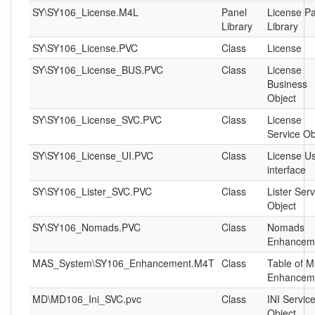
SY\SY106_License.M4L
Panel
License P
Library
Library
SY\SY106_License.PVC
Class
License
SY\SY106_License_BUS.PVC
Class
License
Business
Object
SY\SY106_License_SVC.PVC
Class
License
Service Ob
SY\SY106_License_UI.PVC
Class
License U
interface
SY\SY106_Lister_SVC.PVC
Class
Lister Serv
Object
SY\SY106_Nomads.PVC
Class
Nomads
Enhancem
MAS_System\SY106_Enhancement.M4T
Class
Table of 
Enhancem
MD\MD106_Ini_SVC.pvc
Class
INI Servic
Object