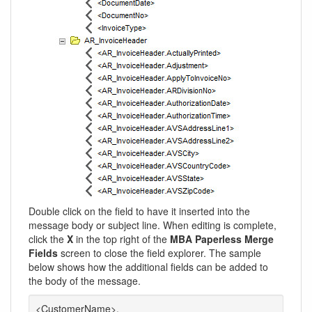
Double click on the field to have it inserted into the
message body or subject line. When editing is complete,
click the
X
in the top right of the
MBA Paperless Merge
Fields
screen to close the field explorer. The sample
below shows how the additional fields can be added to
the body of the message.
<CustomerName>,