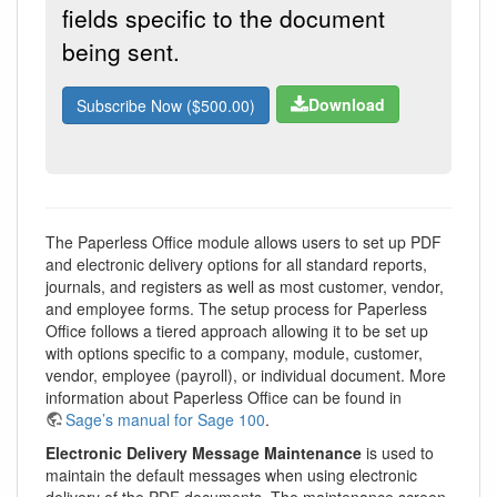
fields specific to the document
being sent.
Download
Subscribe Now ($500.00)
The Paperless Office module allows users to set up PDF
and electronic delivery options for all standard reports,
journals, and registers as well as most customer, vendor,
and employee forms. The setup process for Paperless
Office follows a tiered approach allowing it to be set up
with options specific to a company, module, customer,
vendor, employee (payroll), or individual document. More
information about Paperless Office can be found in
Sage’s manual for Sage 100
.
Electronic Delivery Message Maintenance
is used to
maintain the default messages when using electronic
delivery of the PDF documents. The maintenance screen