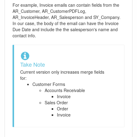
For example, Invoice emails can contain fields from the
AR_Customer, AR_CustomerPDFLog,
AR_InvoiceHeader, AR_Salesperson and SY_Company.
In our case, the body of the email can have the Invoice
Due Date and include the the salesperson's name and
contact info.
Take Note
Current version only increases merge fields
for:
Customer Forms
Accounts Receivable
Invoice
Sales Order
Order
Invoice