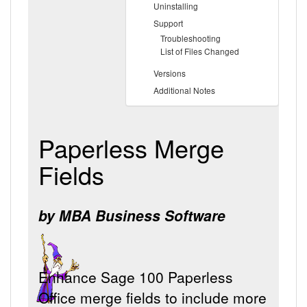
Uninstalling
Support
Troubleshooting
List of Files Changed
Versions
Additional Notes
Paperless Merge
Fields
by MBA Business Software
Enhance Sage 100 Paperless
Office merge fields to include more