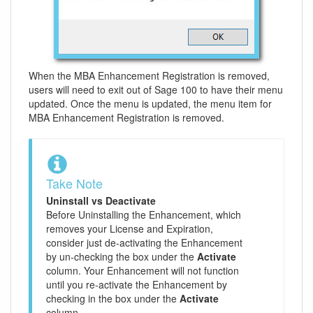
When the MBA Enhancement Registration is removed,
users will need to exit out of Sage 100 to have their menu
updated. Once the menu is updated, the menu item for
MBA Enhancement Registration is removed.
Take Note
Uninstall vs Deactivate
Before Uninstalling the Enhancement, which
removes your License and Expiration,
consider just de-activating the Enhancement
by un-checking the box under the
Activate
column. Your Enhancement will not function
until you re-activate the Enhancement by
checking in the box under the
Activate
column.