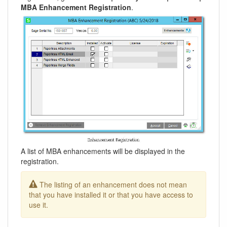
MBA Enhancement Registration
.
A list of MBA enhancements will be displayed in the
registration.
The listing of an enhancement does not mean
that you have installed it or that you have access to
use it.