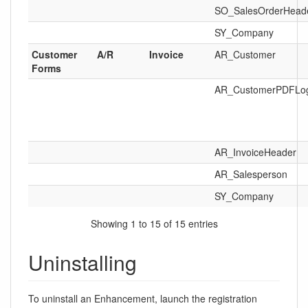
SO_SalesOrderHead
SY_Company
Customer
A/R
Invoice
AR_Customer
Forms
AR_CustomerPDFLo
AR_InvoiceHeader
AR_Salesperson
SY_Company
Showing 1 to 15 of 15 entries
Uninstalling
To uninstall an Enhancement, launch the registration