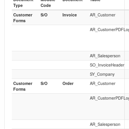
Type
Code
Customer
S/O
Invoice
AR_Customer
Forms
AR_CustomerPDFLo
AR_Salesperson
SO_InvoiceHeader
SY_Company
Customer
S/O
Order
AR_Customer
Forms
AR_CustomerPDFLo
AR_Salesperson