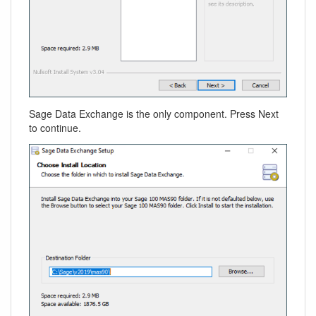
Sage Data Exchange is the only component. Press Next
to continue.