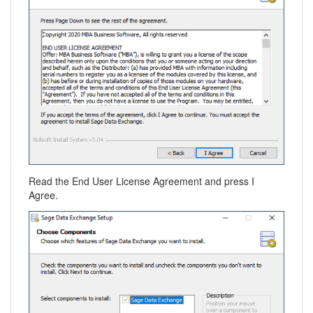
Read the End User License Agreement and press I
Agree.