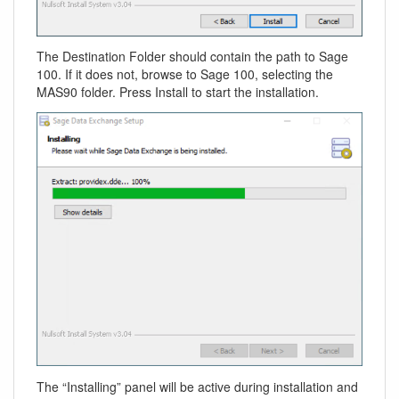
The Destination Folder should contain the path to Sage
100. If it does not, browse to Sage 100, selecting the
MAS90 folder. Press Install to start the installation.
The “Installing” panel will be active during installation and