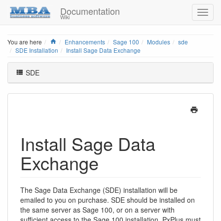
Documentation
Wiki
Home
You are here
Enhancements
Sage 100
Modules
sde
SDE Installation
Install Sage Data Exchange
SDE
Install Sage Data
Exchange
The Sage Data Exchange (SDE) installation will be
emailed to you on purchase. SDE should be installed on
the same server as Sage 100, or on a server with
sufficient access to the Sage 100 installation. PxPlus must