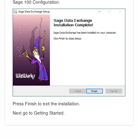
Sage 100 Configuration.
Press Finish to exit the installation.
Next go to Getting Started.