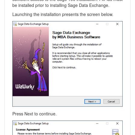
be installed prior to installing Sage Data Exchange.
Launching the installation presents the screen below.
Press Next to continue.